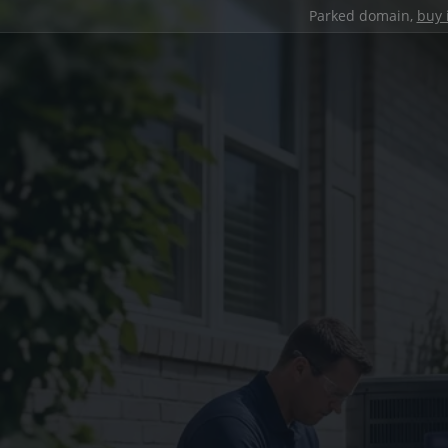
Parked domain,
buy 