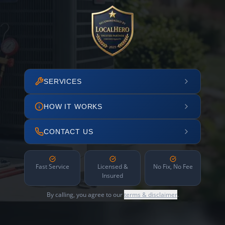
SERVICES
HOW IT WORKS
CONTACT US
Fast Service
Licensed &
No Fix, No Fee
Insured
By calling, you agree to our
terms & disclaimer
.