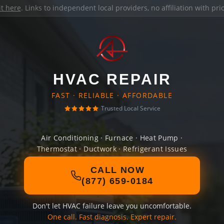
it here
. Links to independent local providers, no affiliation with pr
HVAC REPAIR
FAST · RELIABLE · AFFORDABLE
Trusted Local Service
Air Conditioning · Furnace · Heat Pump ·
Thermostat · Ductwork · Refrigerant Issues
CALL NOW
(877) 659-0184
Don't let HVAC failure leave you uncomfortable.
One call. Fast diagnosis. Expert repair.