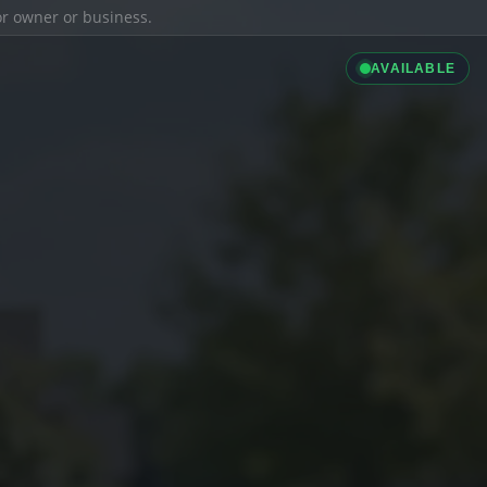
ior owner or business.
AVAILABLE